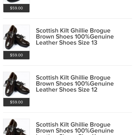
$59.00
Scottish Kilt Ghillie Brogue
Brown Shoes 100%Genuine
Leather Shoes Size 13
$59.00
Scottish Kilt Ghillie Brogue
Brown Shoes 100%Genuine
Leather Shoes Size 12
$59.00
Scottish Kilt Ghillie Brogue
Brown Shoes 100%Genuine