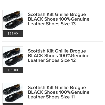
Scottish Kilt Ghillie Brogue
BLACK Shoes 100%Genuine
Leather Shoes Size 13
$59.00
Scottish Kilt Ghillie Brogue
BLACK Shoes 100%Genuine
Leather Shoes Size 12
$59.00
Scottish Kilt Ghillie Brogue
BLACK Shoes 100%Genuine
Leather Shoes Size 11