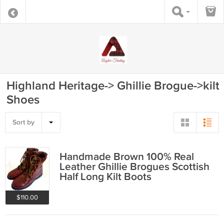
Highland Heritage-> Ghillie Brogue->kilt
Shoes
Sort by
Handmade Brown 100% Real
Leather Ghillie Brogues Scottish
Half Long Kilt Boots
$110.00