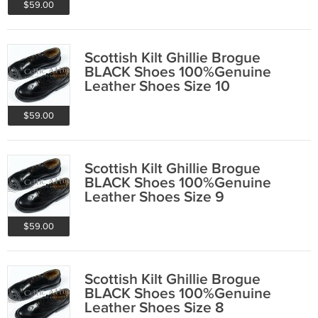
$59.00
Scottish Kilt Ghillie Brogue
BLACK Shoes 100%Genuine
Leather Shoes Size 10
$59.00
Scottish Kilt Ghillie Brogue
BLACK Shoes 100%Genuine
Leather Shoes Size 9
$59.00
Scottish Kilt Ghillie Brogue
BLACK Shoes 100%Genuine
Leather Shoes Size 8