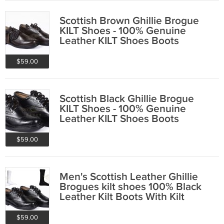
Scottish Brown Ghillie Brogue
KILT Shoes - 100% Genuine
Leather KILT Shoes Boots
$59.00
Scottish Black Ghillie Brogue
KILT Shoes - 100% Genuine
Leather KILT Shoes Boots
$59.00
Men's Scottish Leather Ghillie
Brogues kilt shoes 100% Black
Leather Kilt Boots With Kilt
Socks
$59.00