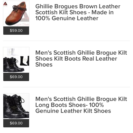
Ghillie Brogues Brown Leather
Scottish Kilt Shoes - Made in
100% Genuine Leather
$59.00
Men's Scottish Ghillie Brogue Kilt
Shoes Kilt Boots Real Leather
Shoes
$69.00
Men's Scottish Ghillie Brogue Kilt
Long Boots Shoes- 100%
Genuine Leather Kilt Shoes
Boots
$69.00