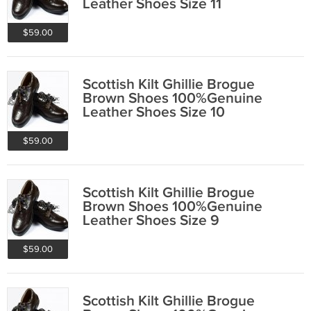
Leather Shoes Size 11
$59.00
Scottish Kilt Ghillie Brogue
Brown Shoes 100%Genuine
Leather Shoes Size 10
$59.00
Scottish Kilt Ghillie Brogue
Brown Shoes 100%Genuine
Leather Shoes Size 9
$59.00
Scottish Kilt Ghillie Brogue