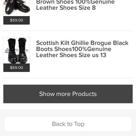
Brown Shoes 100%Genuine
Leather Shoes Size 8
$59.00
Scottish Kilt Ghillie Brogue Black
Boots Shoes100%Genuine
Leather Shoes Size us 13
$69.00
Show more Products
Back to Top